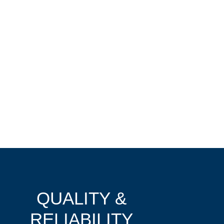
QUALITY &
RELIABILITY