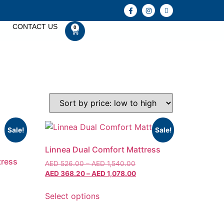
CONTACT US
0
Sale!
Sale!
Linnea Dual Comfort Mattress
tress
AED
526.00
–
AED
1,540.00
AED
368.20
–
AED
1,078.00
Select options