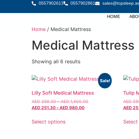
0557902613
0557902861
sales@topsleep.a
HOME
ABO
Home
/ Medical Mattress
Medical Mattress
Showing all 6 results
Sale!
Lilly Soft Medical Mattress
Tulip 
AED
359.00
–
AED
1,400.00
AED
35
AED
251.30
–
AED
980.00
AED
25
Select options
Select