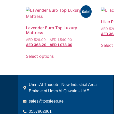
Sale!
Lilac 
Lavender Euro Top Luxury
AED
52
Mattress
AED
36
AED
526.00
–
AED
1,540.00
Select
AED
368.20
–
AED
1,078.00
Select options
Umm Al Thuoob - New Industrial Area -
Emirate of Umm Al Quwain - UAE
sales@topsleep.ae
0557902861