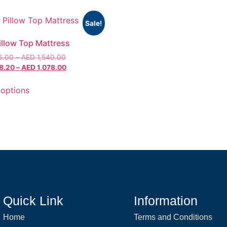
Sale!
Pillow Top Mattress
6.00
–
AED
1,540.00
8.20
–
AED
1,078.00
 options
Quick Link
Information
Home
Terms and Conditions