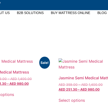
e
UT US
B2B SOLUTIONS
BUY MATTRESS ONLINE
BLOG
Sale!
Medical Mattress
Jasmine Semi Medical Mat
9.00
–
AED
1,400.00
1.30
–
AED
980.00
AED
359.00
–
AED
1,400.00
AED
251.30
–
AED
980.00
 options
Select options