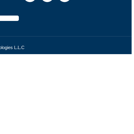
logies L.L.C