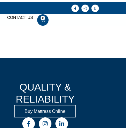
CONTACT US
0
QUALITY &
RELIABILITY
Buy Mattress Online