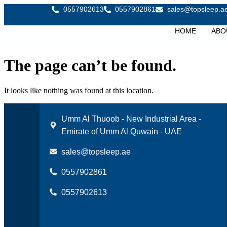
0557902613
0557902861
sales@topsleep.a
HOME
ABO
The page can’t be found.
It looks like nothing was found at this location.
Umm Al Thuoob - New Industrial Area -
Emirate of Umm Al Quwain - UAE
sales@topsleep.ae
0557902861
0557902613