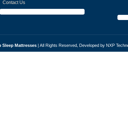
Contact Us
 Sleep Мattresses
| All Rights Reserved, Developed by NXP
Techno