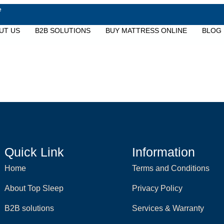
e
UT US
B2B SOLUTIONS
BUY MATTRESS ONLINE
BLOG
Quick Link
Information
Home
Terms and Conditions
About Top Sleep
Privacy Policy
B2B solutions
Services & Warranty