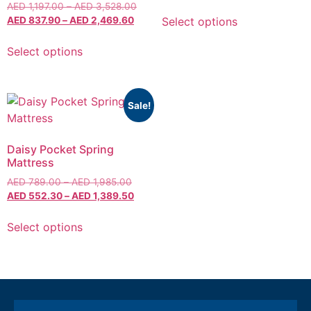
AED
1,197.00
–
AED
3,528.00
Select options
AED
837.90
–
AED
2,469.60
Select options
Sale!
Daisy Pocket Spring
Mattress
AED
789.00
–
AED
1,985.00
AED
552.30
–
AED
1,389.50
Select options