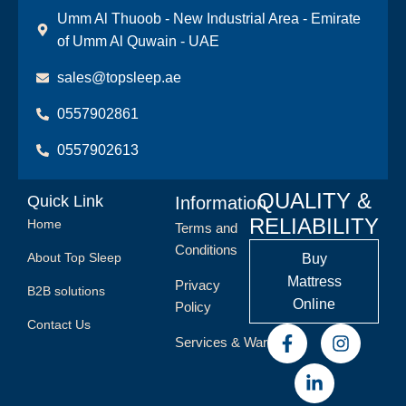
Umm Al Thuoob - New Industrial Area - Emirate
of Umm Al Quwain - UAE
sales@topsleep.ae
0557902861
0557902613
QUALITY &
Quick Link
Information
RELIABILITY
Home
Terms and
Conditions
About Top Sleep
Buy
Mattress
Privacy
B2B solutions
Online
Policy
Contact Us
Services & Warranty