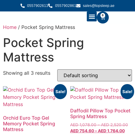
0557902613
0557902861
sales@topsleep.ae
0
Home
/ Pocket Spring Mattress
B2B SOLUTIONS
BUY MATTRESS ONLINE
CONTACT US
Pocket Spring
Mattress
Showing all 3 results
Sale!
Sale!
Daffodil Pillow Top Pocket
Spring Mattress
Orchid Euro Top Gel
Memory Pocket Spring
AED
1,078.00
–
AED
2,520.00
Mattress
AED
754.60
–
AED
1,764.00