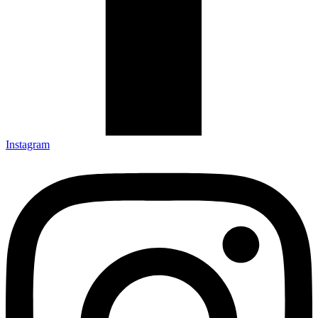
Instagram