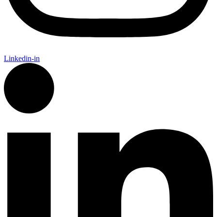
Linkedin-in