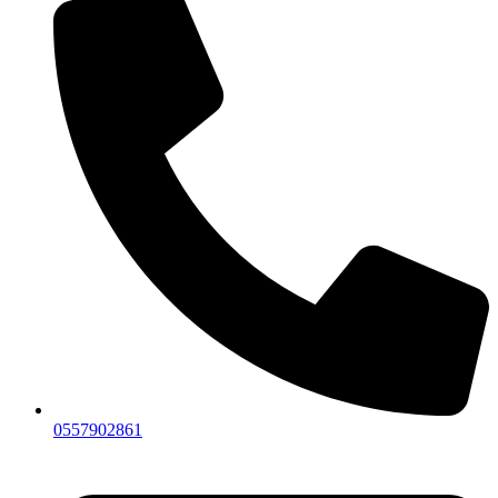
0557902861