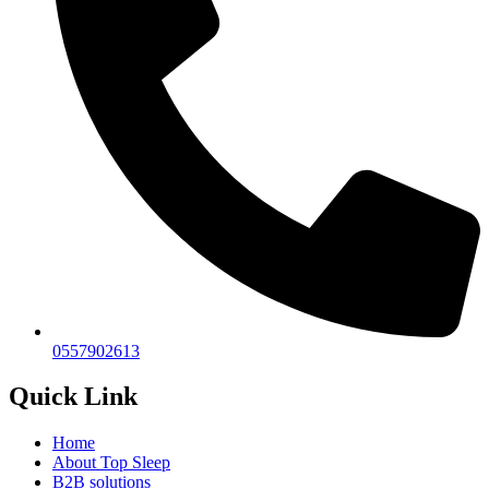
0557902613
Quick Link
Home
About Top Sleep
B2B solutions