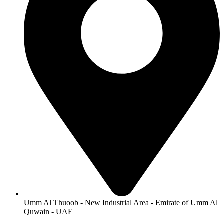
Umm Al Thuoob - New Industrial Area - Emirate of Umm Al
Quwain - UAE