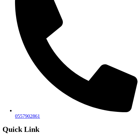
0557902861
Quick Link