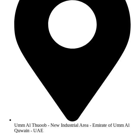
on
the
product
page
Umm Al Thuoob - New Industrial Area - Emirate of Umm Al
Quwain - UAE