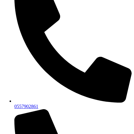
0557902861