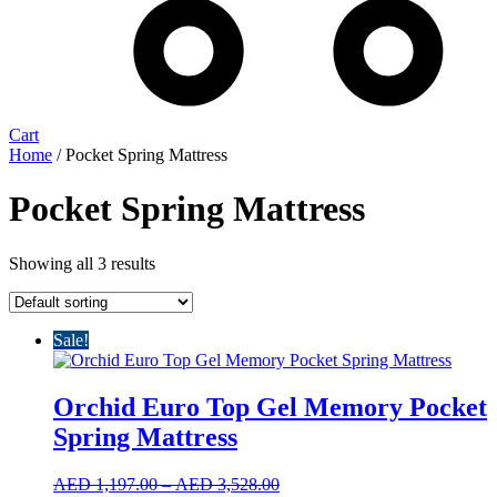
Cart
Home
/ Pocket Spring Mattress
Pocket Spring Mattress
Showing all 3 results
Sale!
Orchid Euro Top Gel Memory Pocket
Spring Mattress
Price
AED
1,197.00
–
AED
3,528.00