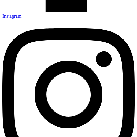
Instagram