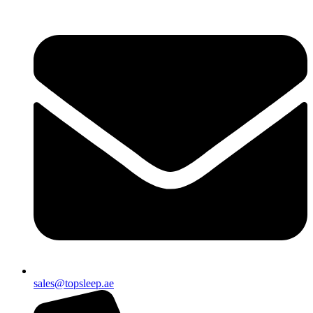
sales@topsleep.ae