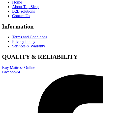
Home
About Top Sleep
B2B solutions
Contact Us
Information
Terms and Conditions
Privacy Policy
Services & Warranty
QUALITY & RELIABILITY
Buy Mattress Online
Facebook-f