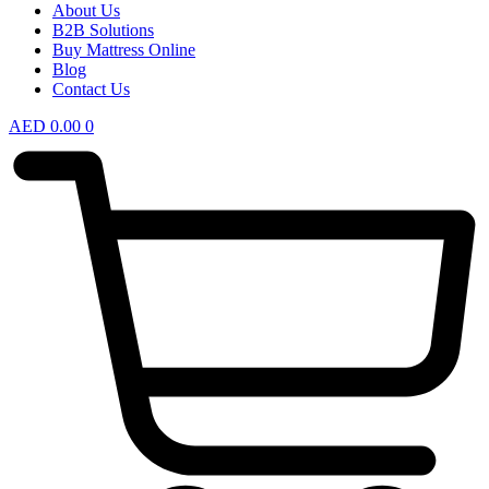
About Us
B2B Solutions
Buy Mattress Online
Blog
Contact Us
AED
0.00
0