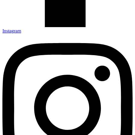
Instagram