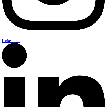
Linkedin-in