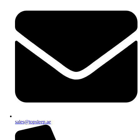
sales@topsleep.ae