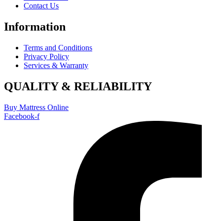
Contact Us
Information
Terms and Conditions
Privacy Policy
Services & Warranty
QUALITY & RELIABILITY
Buy Mattress Online
Facebook-f