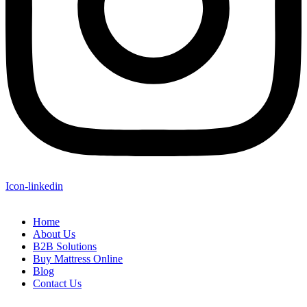
Icon-linkedin
Home
About Us
B2B Solutions
Buy Mattress Online
Blog
Contact Us