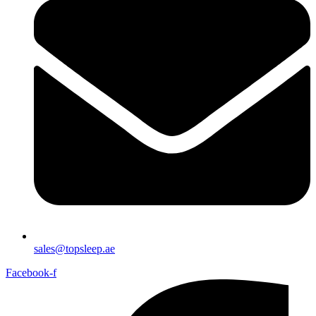
sales@topsleep.ae
Facebook-f