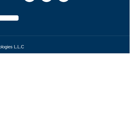
logies L.L.C