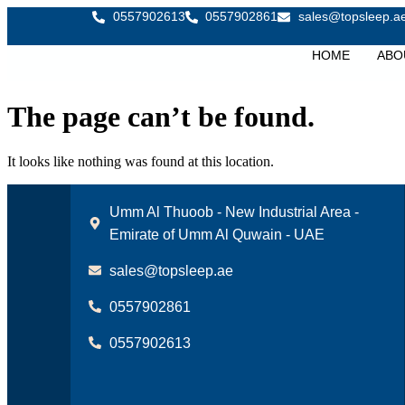
0557902613
0557902861
sales@topsleep.a
HOME
ABO
The page can’t be found.
It looks like nothing was found at this location.
Umm Al Thuoob - New Industrial Area -
Emirate of Umm Al Quwain - UAE
sales@topsleep.ae
0557902861
0557902613