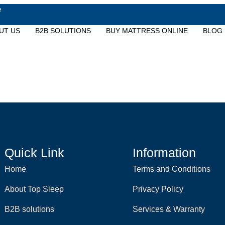
e
UT US
B2B SOLUTIONS
BUY MATTRESS ONLINE
BLOG
Quick Link
Information
Home
Terms and Conditions
About Top Sleep
Privacy Policy
B2B solutions
Services & Warranty