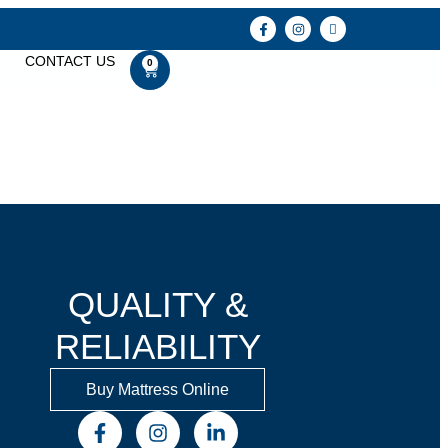
CONTACT US
0
QUALITY &
RELIABILITY
Buy Mattress Online