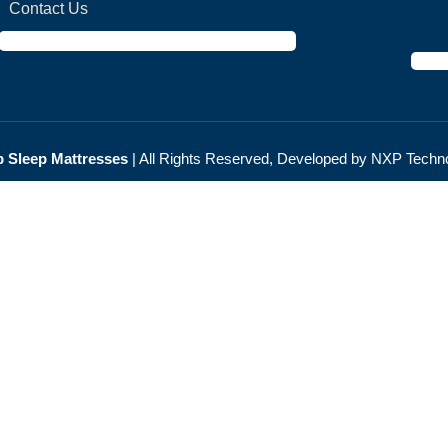
Contact Us
 Sleep Мattresses
| All Rights Reserved, Developed by NXP
Techno