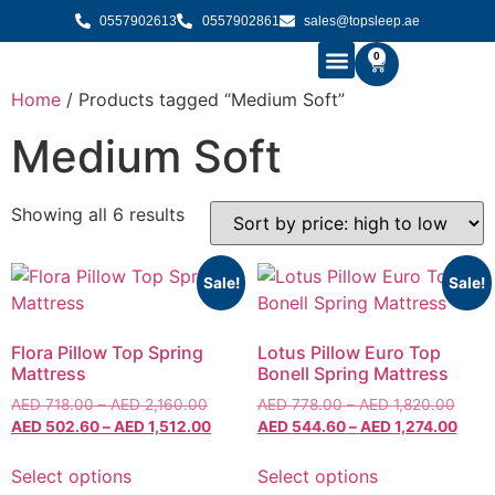
0557902613
0557902861
sales@topsleep.ae
0
Home
/ Products tagged “Medium Soft”
B2B SOLUTIONS
BUY MATTRESS ONLINE
CONTACT US
Medium Soft
Showing all 6 results
Sale!
Sale!
Flora Pillow Top Spring
Lotus Pillow Euro Top
Mattress
Bonell Spring Mattress
AED
718.00
–
AED
2,160.00
AED
778.00
–
AED
1,820.00
AED
502.60
–
AED
1,512.00
AED
544.60
–
AED
1,274.00
Select options
Select options