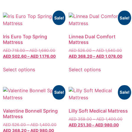
Sale!
Sale!
Iris Euro Top Spring
Linnea Dual Comfort
Mattress
Mattress
AED
718.00
–
AED
1,680.00
AED
526.00
–
AED
1,540.00
AED
502.60
–
AED
1,176.00
AED
368.20
–
AED
1,078.00
Select options
Select options
Sale!
Sale!
Valentine Bonnell Spring
Lilly Soft Medical Mattress
Mattress
AED
359.00
–
AED
1,400.00
AED
526.00
–
AED
1,400.00
AED
251.30
–
AED
980.00
AED
368.20
–
AED
980.00