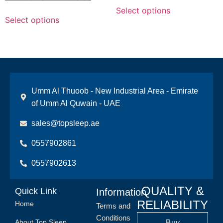
Select options
Select options
Umm Al Thuoob - New Industrial Area - Emirate
of Umm Al Quwain - UAE
sales@topsleep.ae
0557902861
0557902613
QUALITY &
Quick Link
Information
RELIABILITY
Home
Terms and
Conditions
About Top Sleep
Buy