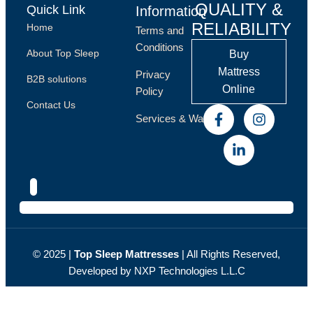
QUALITY &
Quick Link
Information
RELIABILITY
Home
Terms and
Conditions
About Top Sleep
Buy
Mattress
Privacy
B2B solutions
Online
Policy
Contact Us
Services & Warranty
© 2025 |
Top Sleep Мattresses
| All Rights Reserved,
Developed by NXP
Technologies L.L.C