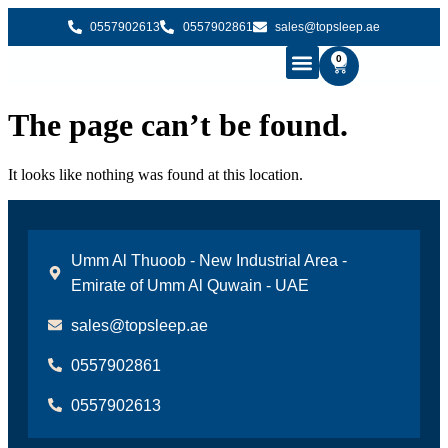
0557902613
0557902861
sales@topsleep.ae
0
B2B SOLUTIONS
BUY MATTRESS ONLINE
CONTACT US
The page can’t be found.
It looks like nothing was found at this location.
Umm Al Thuoob - New Industrial Area -
Emirate of Umm Al Quwain - UAE
sales@topsleep.ae
0557902861
0557902613