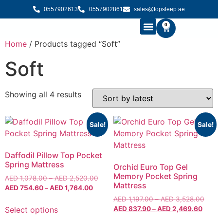
0557902613
0557902861
sales@topsleep.ae
0
Home
/ Products tagged “Soft”
B2B SOLUTIONS
BUY MATTRESS ONLINE
CONTACT US
Soft
Showing all 4 results
Sale!
Sale!
Daffodil Pillow Top Pocket
Spring Mattress
Orchid Euro Top Gel
Memory Pocket Spring
AED
1,078.00
–
AED
2,520.00
Mattress
AED
754.60
–
AED
1,764.00
AED
1,197.00
–
AED
3,528.00
Select options
AED
837.90
–
AED
2,469.60