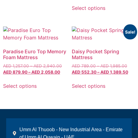
Select options
Sale!
Paradise Euro Top Memory
Daisy Pocket Spring
Foam Mattress
Mattress
AED
1,257.00
–
AED
2,940.00
AED
789.00
–
AED
1,985.00
AED
879.90
–
AED
2,058.00
AED
552.30
–
AED
1,389.50
Select options
Select options
Umm Al Thuoob - New Industrial Area - Emirate
of Umm Al Quwain - UAE