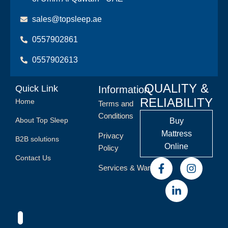
sales@topsleep.ae
0557902861
0557902613
QUALITY &
Quick Link
Information
RELIABILITY
Home
Terms and
Conditions
About Top Sleep
Buy
Mattress
Privacy
B2B solutions
Online
Policy
Contact Us
Services & Warranty