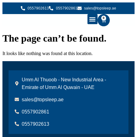
0557902613
0557902861
sales@topsleep.ae
0
B2B SOLUTIONS
BUY MATTRESS ONLINE
CONTACT US
The page can’t be found.
It looks like nothing was found at this location.
Umm Al Thuoob - New Industrial Area -
Emirate of Umm Al Quwain - UAE
sales@topsleep.ae
0557902861
0557902613