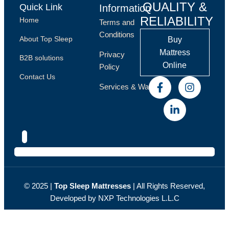
QUALITY &
Quick Link
Information
RELIABILITY
Home
Terms and
Conditions
About Top Sleep
Buy
Mattress
Privacy
B2B solutions
Online
Policy
Contact Us
Services & Warranty
© 2025 |
Top Sleep Мattresses
| All Rights Reserved,
Developed by NXP
Technologies L.L.C