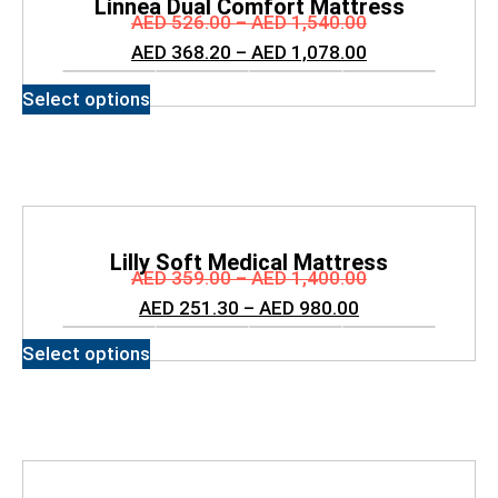
Linnea Dual Comfort Mattress
AED
526.00
–
AED
1,540.00
AED
368.20
–
AED
1,078.00
Select options
Lilly Soft Medical Mattress
AED
359.00
–
AED
1,400.00
AED
251.30
–
AED
980.00
Select options