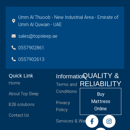
Umm Al Thuoob - New Industrial Area - Emirate of
Umm Al Quwain - UAE
sales@topsleep.ae
0557902861
0557902613
QUALITY &
Quick Link
Information
RELIABILITY
Home
Terms and
Conditions
About Top Sleep
Buy
Mattress
Privacy
B2B solutions
Online
Policy
Contact Us
Services & Warranty