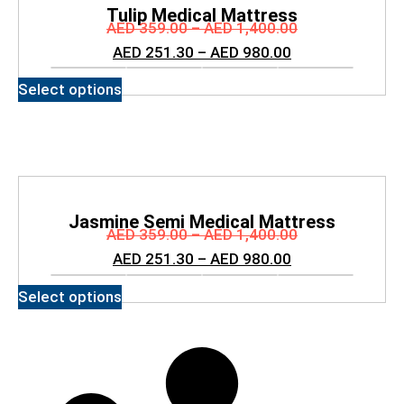
Tulip Medical Mattress
AED
359.00
–
AED
1,400.00
AED
251.30
–
AED
980.00
Select options
Jasmine Semi Medical Mattress
AED
359.00
–
AED
1,400.00
AED
251.30
–
AED
980.00
Select options