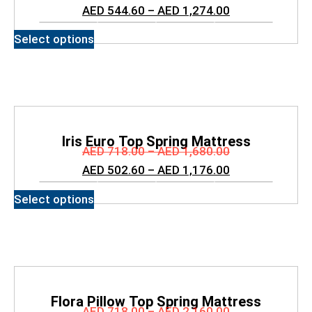
Mattress
AED
544.60
–
AED
1,274.00
Select options
Iris Euro Top Spring Mattress
AED
718.00
–
AED
1,680.00
AED
502.60
–
AED
1,176.00
Select options
Flora Pillow Top Spring Mattress
AED
718.00
–
AED
2,160.00