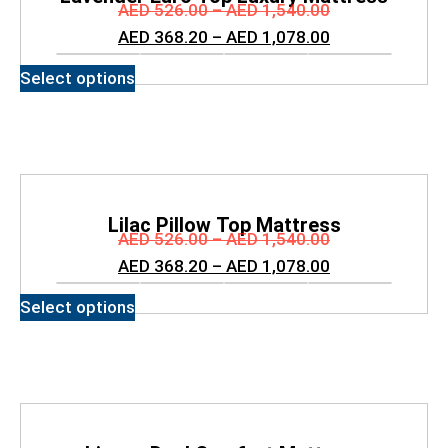
AED
526.00
–
AED
1,540.00
AED
368.20
–
AED
1,078.00
Select options
Lilac Pillow Top Mattress
AED
526.00
–
AED
1,540.00
AED
368.20
–
AED
1,078.00
Select options