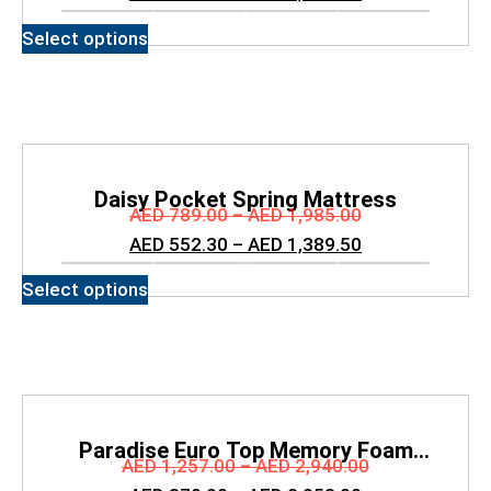
Select options
Daisy Pocket Spring Mattress
AED
789.00
–
AED
1,985.00
AED
552.30
–
AED
1,389.50
Select options
Paradise Euro Top Memory Foam
AED
1,257.00
–
AED
2,940.00
Mattress