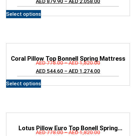
AED
879.90
–
AED
2,058.00
Select options
Coral Pillow Top Bonnell Spring Mattress
AED
778.00
–
AED
1,820.00
AED
544.60
–
AED
1,274.00
Select options
Lotus Pillow Euro Top Bonell Spring
AED
778.00
–
AED
1,820.00