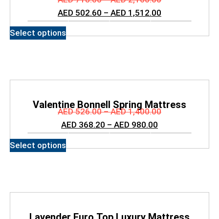
AED
502.60
–
AED
1,512.00
Select options
Valentine Bonnell Spring Mattress
AED
526.00
–
AED
1,400.00
AED
368.20
–
AED
980.00
Select options
Lavender Euro Top Luxury Mattress