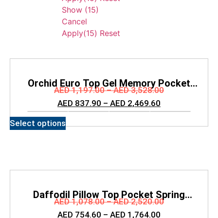
Show
(
15
)
Cancel
Apply
(15)
Reset
Orchid Euro Top Gel Memory Pocket
AED
1,197.00
–
AED
3,528.00
Spring Mattress
AED
837.90
–
AED
2,469.60
Select options
Daffodil Pillow Top Pocket Spring
AED
1,078.00
–
AED
2,520.00
Mattress
AED
754.60
–
AED
1,764.00