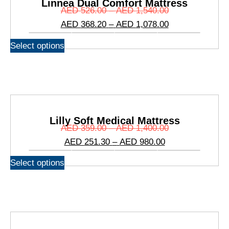
Linnea Dual Comfort Mattress
AED
526.00
–
AED
1,540.00
AED
368.20
–
AED
1,078.00
Select options
Lilly Soft Medical Mattress
AED
359.00
–
AED
1,400.00
AED
251.30
–
AED
980.00
Select options