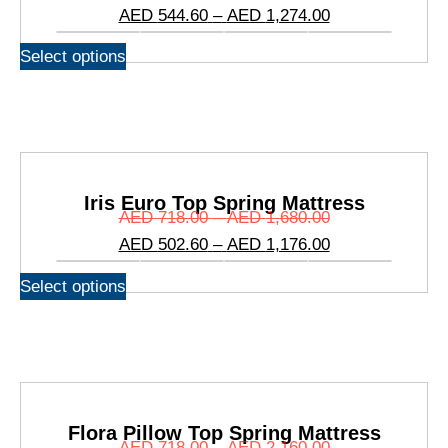
Mattress
AED
544.60
–
AED
1,274.00
Select options
Iris Euro Top Spring Mattress
AED
718.00
–
AED
1,680.00
AED
502.60
–
AED
1,176.00
Select options
Flora Pillow Top Spring Mattress
AED
718.00
–
AED
2,160.00