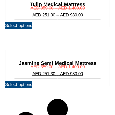
Tulip Medical Mattress
AED
359.00
–
AED
1,400.00
AED
251.30
–
AED
980.00
Select options
Jasmine Semi Medical Mattress
AED
359.00
–
AED
1,400.00
AED
251.30
–
AED
980.00
Select options