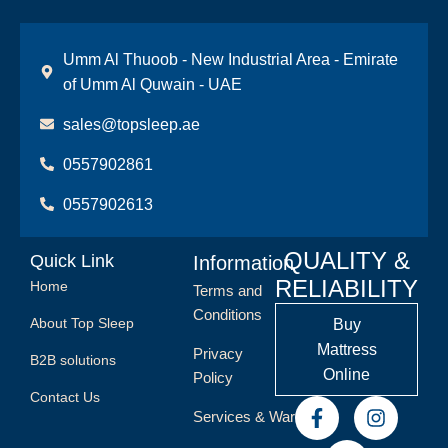
Umm Al Thuoob - New Industrial Area - Emirate
of Umm Al Quwain - UAE
sales@topsleep.ae
0557902861
0557902613
QUALITY &
Quick Link
Information
RELIABILITY
Home
Terms and
Conditions
About Top Sleep
Buy
Mattress
Privacy
B2B solutions
Online
Policy
Contact Us
Services & Warranty