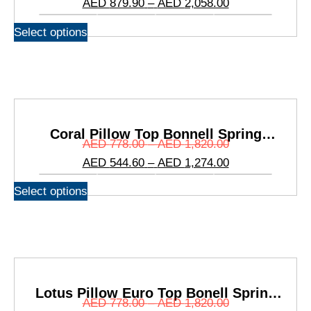
AED
879.90
–
AED
2,058.00
Select options
Coral Pillow Top Bonnell Spring
AED
778.00
–
AED
1,820.00
Mattress
AED
544.60
–
AED
1,274.00
Select options
Lotus Pillow Euro Top Bonell Spring
AED
778.00
–
AED
1,820.00