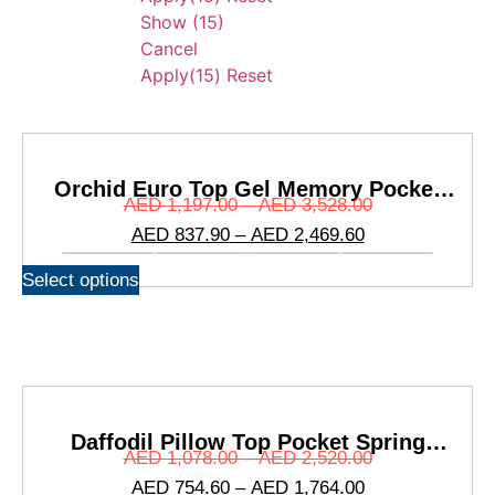
Show
(
15
)
Cancel
Apply
(15)
Reset
Orchid Euro Top Gel Memory Pocket
AED
1,197.00
–
AED
3,528.00
Spring Mattress
AED
837.90
–
AED
2,469.60
Select options
Daffodil Pillow Top Pocket Spring
AED
1,078.00
–
AED
2,520.00
Mattress
AED
754.60
–
AED
1,764.00