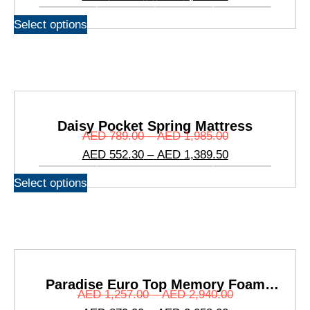
Select options
Daisy Pocket Spring Mattress
AED
789.00
–
AED
1,985.00
AED
552.30
–
AED
1,389.50
Select options
Paradise Euro Top Memory Foam
AED
1,257.00
–
AED
2,940.00
Mattress