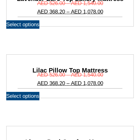
AED
526.00
–
AED
1,540.00
AED
368.20
–
AED
1,078.00
Select options
Lilac Pillow Top Mattress
AED
526.00
–
AED
1,540.00
AED
368.20
–
AED
1,078.00
Select options