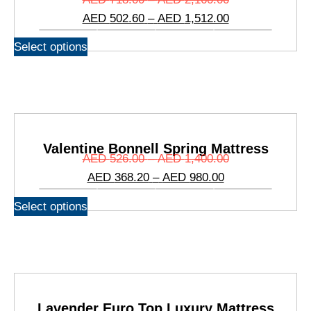
AED
502.60
–
AED
1,512.00
Select options
Valentine Bonnell Spring Mattress
AED
526.00
–
AED
1,400.00
AED
368.20
–
AED
980.00
Select options
Lavender Euro Top Luxury Mattress