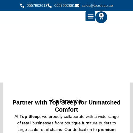
0557902613
0557902861
sales@topsleep.ae
0
B2B SOLUTIONS
BUY MATTRESS ONLINE
CONTACT US
B2B Solutions
Our Partnership
Partner with Top Sleep for Unmatched
Comfort
At
Top Sleep
, we proudly collaborate with a wide range
of retail businesses from boutique furniture outlets to
large-scale retail chains. Our dedication to
premium