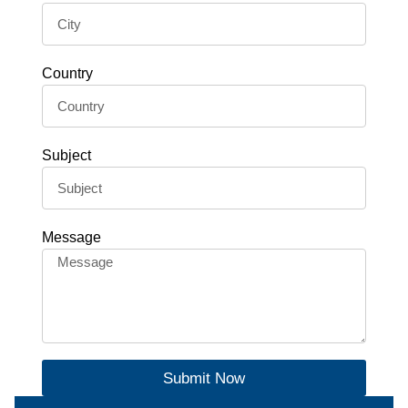
Country
Subject
Message
Submit Now