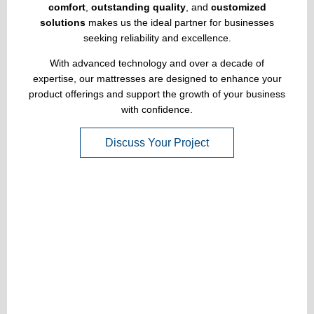
comfort
,
outstanding quality
, and
customized
solutions
makes us the ideal partner for businesses
seeking reliability and excellence.
With advanced technology and over a decade of
expertise, our mattresses are designed to enhance your
product offerings and support the growth of your business
with confidence.
Discuss Your Project