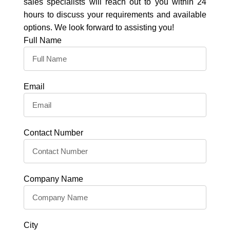
sales specialists will reach out to you within 24
hours to discuss your requirements and available
options. We look forward to assisting you!
Full Name
Email
Contact Number
Company Name
City