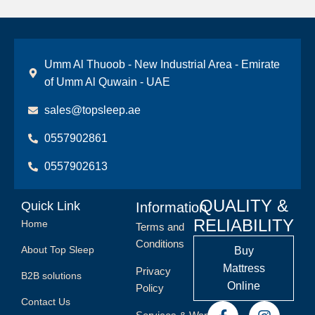
Umm Al Thuoob - New Industrial Area - Emirate
of Umm Al Quwain - UAE
sales@topsleep.ae
0557902861
0557902613
QUALITY &
Quick Link
Information
RELIABILITY
Home
Terms and
Conditions
About Top Sleep
Buy
Mattress
Privacy
B2B solutions
Online
Policy
Contact Us