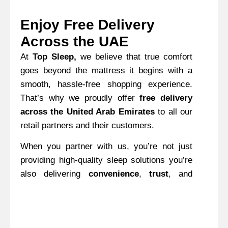
Enjoy Free Delivery
Across the UAE
At
Top Sleep,
we believe that true comfort
goes beyond the mattress it begins with a
smooth, hassle-free shopping experience.
That’s why we proudly offer
free delivery
across the United Arab Emirates
to all our
retail partners and their customers.
When you partner with us, you’re not just
providing high-quality sleep solutions you’re
also delivering
convenience
,
trust
, and
added value
. Our free delivery service
eliminates hidden costs and unexpected
fees, ensuring a transparent and stress-free