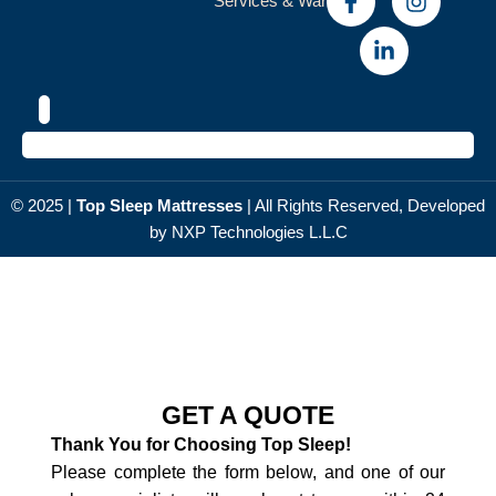
Services & Warranty
© 2025 |
Top Sleep Мattresses
| All Rights Reserved, Developed
by NXP
Technologies L.L.C
GET A QUOTE
Thank You for Choosing Top Sleep!
Please complete the form below, and one of our