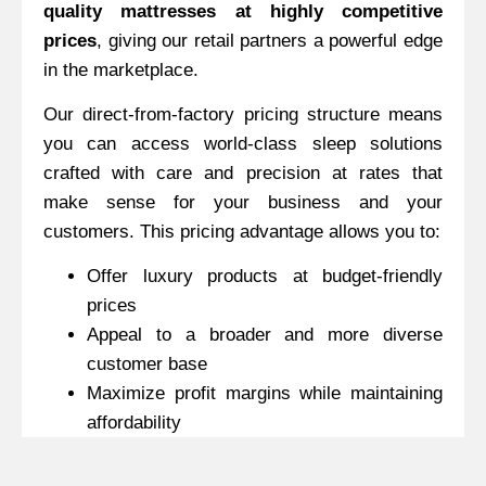
quality mattresses at highly competitive
prices
, giving our retail partners a powerful edge
in the marketplace.
Our direct-from-factory pricing structure means
you can access world-class sleep solutions
crafted with care and precision at rates that
make sense for your business and your
customers. This pricing advantage allows you to:
Offer luxury products at budget-friendly
prices
Appeal to a broader and more diverse
customer base
Maximize profit margins while maintaining
affordability