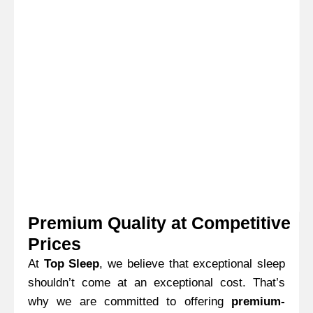
process for both you and your customers.
Premium Quality at Competitive
Prices
At
Top Sleep
, we believe that exceptional sleep
shouldn’t come at an exceptional cost. That’s
why we are committed to offering
premium-