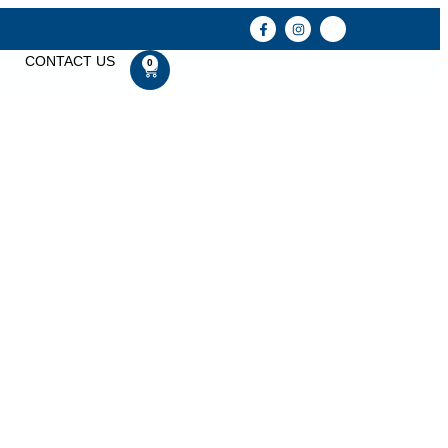
CONTACT US
0
y