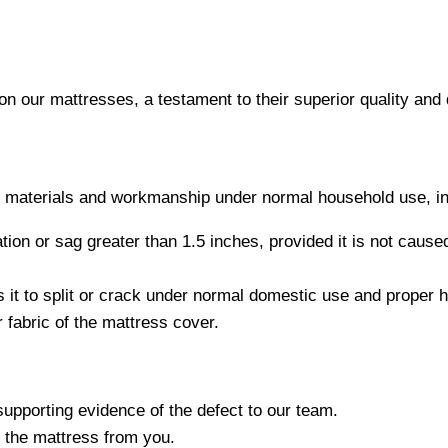
on our mattresses, a testament to their superior quality and d
in materials and workmanship under normal household use, in
tation or sag greater than 1.5 inches, provided it is not cau
 it to split or crack under normal domestic use and proper h
 fabric of the mattress cover.
supporting evidence of the defect to our team.
t the mattress from you.