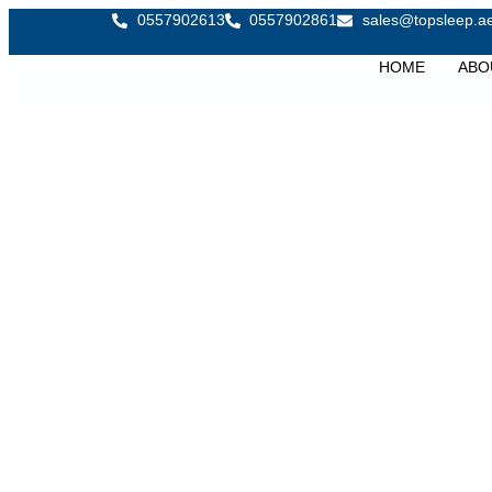
0557902613
0557902861
sales@topsleep.a
HOME
ABO