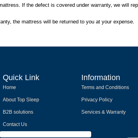
mattress. If the defect is covered under warranty, we will r
ranty, the mattress will be returned to you at your expense.
Quick Link
Information
Home
Terms and Conditions
About Top Sleep
Privacy Policy
B2B solutions
Services & Warranty
Contact Us