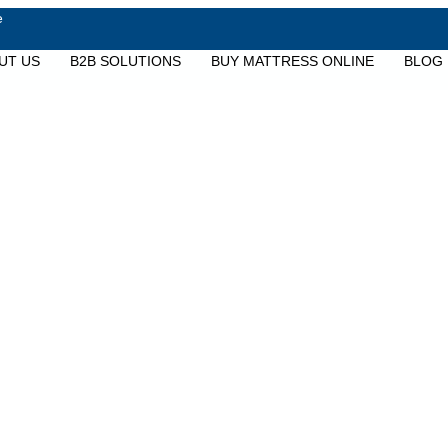
e
UT US
B2B SOLUTIONS
BUY MATTRESS ONLINE
BLOG
Services & Warrant