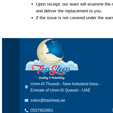
Upon receipt, our team will examine the 
and deliver the replacement to you.
If the issue is not covered under the war
Umm Al Thuoob - New Industrial Area -
Emirate of Umm Al Quwain - UAE
sales@topsleep.ae
0557902861