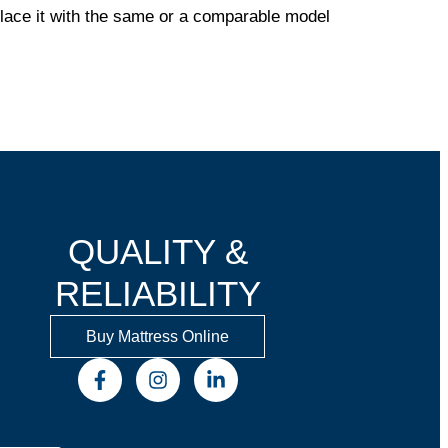
eplace it with the same or a comparable model
QUALITY &
RELIABILITY
Buy Mattress Online