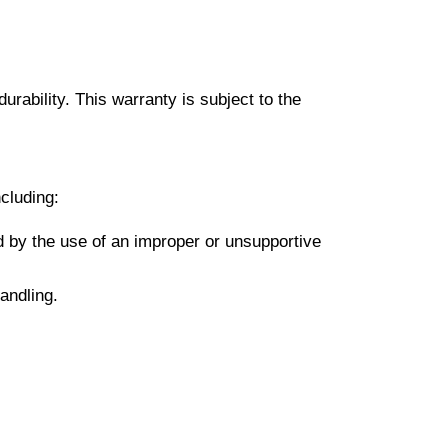
urability. This warranty is subject to the
cluding:
sed by the use of an improper or unsupportive
andling.