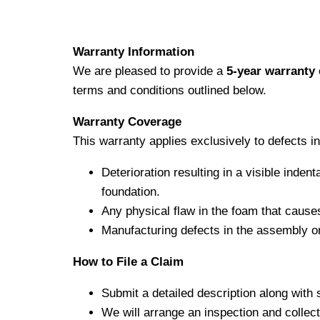
Warranty Information
We are pleased to provide a
5-year warranty
terms and conditions outlined below.
Warranty Coverage
This warranty applies exclusively to defects 
Deterioration resulting in a visible inden
foundation.
Any physical flaw in the foam that causes
Manufacturing defects in the assembly or
How to File a Claim
Submit a detailed description along with 
We will arrange an inspection and collec