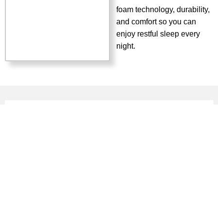
foam technology, durability,
and comfort so you can
enjoy restful sleep every
night.