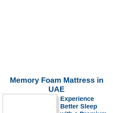
Memory Foam Mattress in
UAE
Experience
Better Sleep