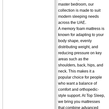
master bedroom, our
collection is made to suit
modern sleeping needs
across the UAE.
A memory foam mattress is
known for adapting to your
body shape, evenly
distributing weight, and
reducing pressure on key
areas such as the
shoulders, back, hips, and
neck. This makes it a
popular choice for people
who want a balance of
comfort and orthopedic-
style support. At Top Sleep,
we bring you mattresses
that combine advanced