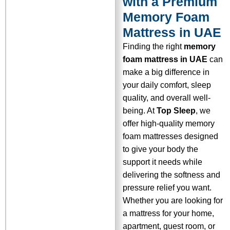
with a Premium
Memory Foam
Mattress in UAE
Finding the right
memory
foam mattress in UAE
can
make a big difference in
your daily comfort, sleep
quality, and overall well-
being. At
Top Sleep
, we
offer high-quality memory
foam mattresses designed
to give your body the
support it needs while
delivering the softness and
pressure relief you want.
Whether you are looking for
a mattress for your home,
apartment, guest room, or