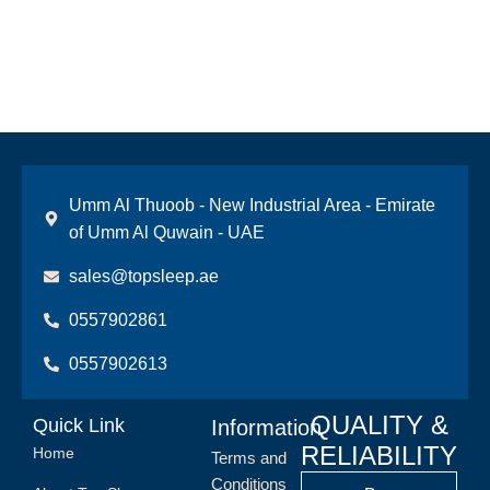
Umm Al Thuoob - New Industrial Area - Emirate
of Umm Al Quwain - UAE
sales@topsleep.ae
0557902861
0557902613
QUALITY &
Quick Link
Information
RELIABILITY
Home
Terms and
Conditions