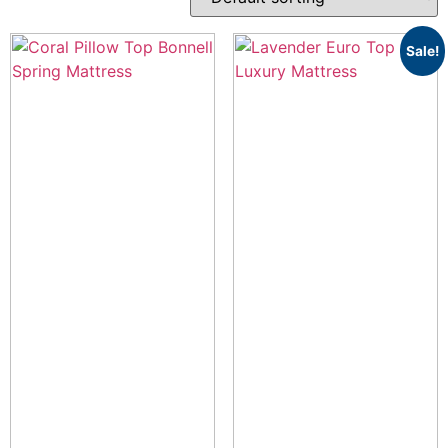
Sale!