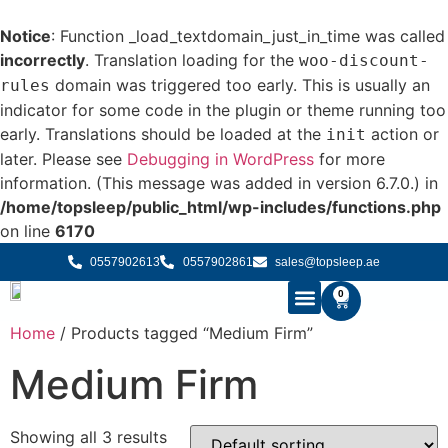
Notice
: Function _load_textdomain_just_in_time was called
incorrectly
. Translation loading for the
woo-discount-
domain was triggered too early. This is usually an
rules
indicator for some code in the plugin or theme running too
early. Translations should be loaded at the
action or
init
later. Please see
Debugging in WordPress
for more
information. (This message was added in version 6.7.0.) in
/home/topsleep/public_html/wp-includes/functions.php
on line
6170
0557902613
0557902861
sales@topsleep.ae
0
Home
/ Products tagged “⁠Medium Firm”
B2B SOLUTIONS
BUY MATTRESS ONLINE
CONTACT US
⁠Medium Firm
Showing all 3 results