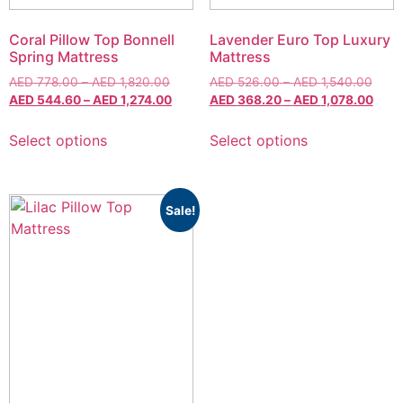
Coral Pillow Top Bonnell
Lavender Euro Top Luxury
Spring Mattress
Mattress
AED
778.00
–
AED
1,820.00
AED
526.00
–
AED
1,540.00
AED
544.60
–
AED
1,274.00
AED
368.20
–
AED
1,078.00
Select options
Select options
Sale!