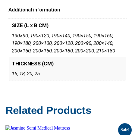
Additional information
SIZE (L x B CM)
190×90, 190×120, 190×140, 190×150, 190×160,
190×180, 200×100, 200×120, 200×90, 200×140,
200×150, 200×160, 200×180, 200×200, 210×180
THICKNESS (CM)
15, 18, 20, 25
Related Products
Sale!