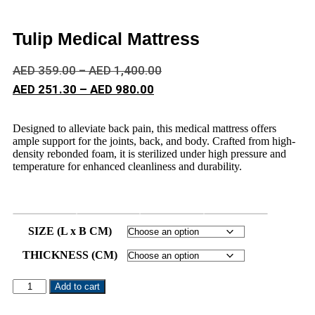
Tulip Medical Mattress
AED
359.00
–
AED
1,400.00
AED
251.30
–
AED
980.00
Designed to alleviate back pain, this medical mattress offers
ample support for the joints, back, and body. Crafted from high-
density rebonded foam, it is sterilized under high pressure and
temperature for enhanced cleanliness and durability.
SIZE (L x B CM)
THICKNESS (CM)
Add to cart