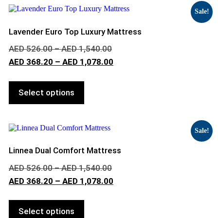
Sale!
Lavender Euro Top Luxury Mattress
AED
526.00
–
AED
1,540.00
AED
368.20
–
AED
1,078.00
Select options
Sale!
Linnea Dual Comfort Mattress
AED
526.00
–
AED
1,540.00
AED
368.20
–
AED
1,078.00
Select options