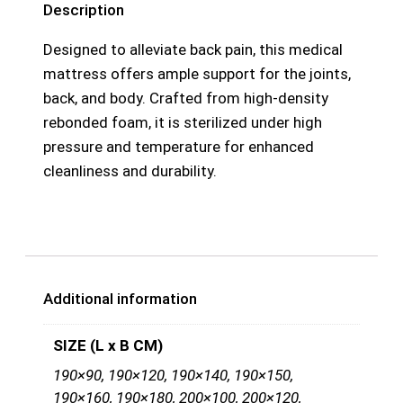
Description
Designed to alleviate back pain, this medical
mattress offers ample support for the joints,
back, and body. Crafted from high-density
rebonded foam, it is sterilized under high
pressure and temperature for enhanced
cleanliness and durability.
Additional information
SIZE (L x B CM)
190×90, 190×120, 190×140, 190×150,
190×160, 190×180, 200×100, 200×120,