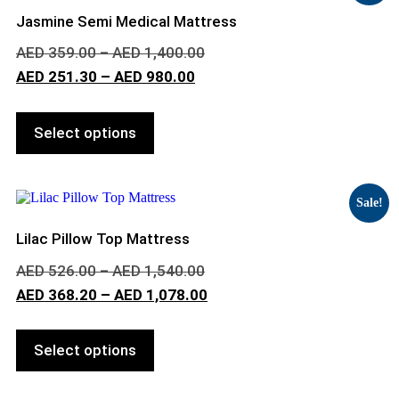
Jasmine Semi Medical Mattress
AED
359.00
–
AED
1,400.00
AED
251.30
–
AED
980.00
Select options
Sale!
Lilac Pillow Top Mattress
AED
526.00
–
AED
1,540.00
AED
368.20
–
AED
1,078.00
Select options