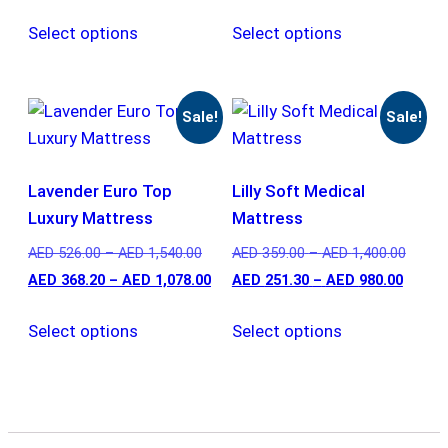
Select options
Select options
Sale!
Sale!
Lavender Euro Top
Lilly Soft Medical
Luxury Mattress
Mattress
AED
526.00
–
AED
1,540.00
AED
359.00
–
AED
1,400.00
AED
368.20
–
AED
1,078.00
AED
251.30
–
AED
980.00
Select options
Select options