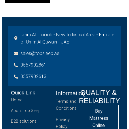
Umm Al Thuoob - New Industrial Area - Emirate
of Umm Al Quwain - UAE
sales@topsleep.ae
0557902861
0557902613
QUALITY &
Quick Link
Information
RELIABILITY
Home
Terms and
Conditions
About Top Sleep
Buy
Mattress
Privacy
B2B solutions
Online
Policy