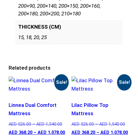
200×90, 200×140, 200×150, 200×160,
200×180, 200×200, 210×180
THICKNESS (CM)
15, 18, 20, 25
Related products
Sale!
Sale!
Linnea Dual Comfort
Lilac Pillow Top
Mattress
Mattress
AED
526.00
–
AED
1,540.00
AED
526.00
–
AED
1,540.00
AED
368.20
–
AED
1,078.00
AED
368.20
–
AED
1,078.00