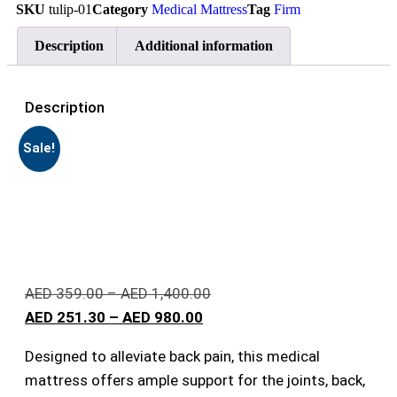
SKU
tulip-01
Category
Medical Mattress
Tag
Firm
Description
Additional information
Description
Sale!
AED
359.00
–
AED
1,400.00
AED
251.30
–
AED
980.00
Designed to alleviate back pain, this medical
mattress offers ample support for the joints, back,