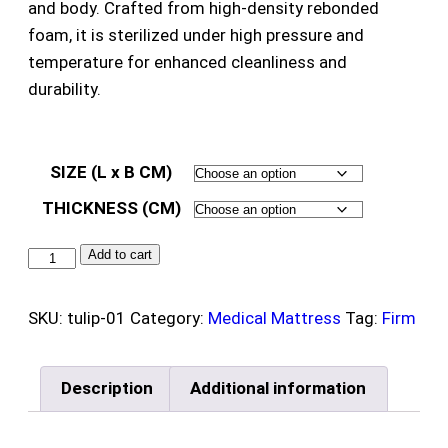
and body. Crafted from high-density rebonded
foam, it is sterilized under high pressure and
temperature for enhanced cleanliness and
durability.
SIZE (L x B CM)
THICKNESS (CM)
Add to cart
SKU:
tulip-01
Category:
Medical Mattress
Tag:
Firm
Description
Additional information